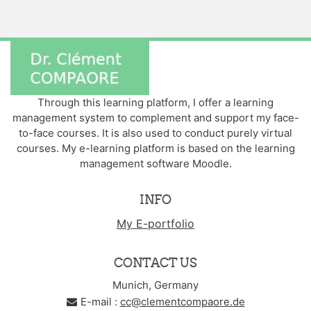
Through this learning platform, I offer a learning
management system to complement and support my face-
to-face courses. It is also used to conduct purely virtual
courses. My e-learning platform is based on the learning
management software Moodle.
INFO
My E-portfolio
CONTACT US
Munich, Germany
E-mail :
cc@clementcompaore.de