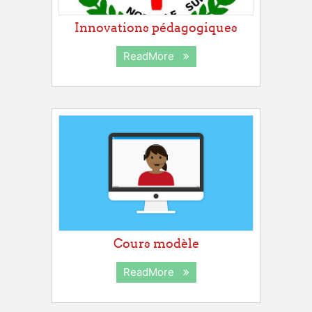
Innovations pédagogiques
ReadMore
Cours modèle
ReadMore