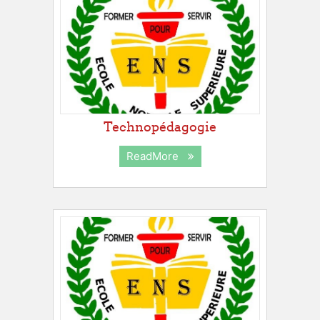
Technopédagogie
ReadMore