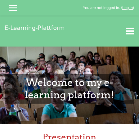
You are not logged in. (
Log in
)
SIDE PANEL
Skip to main content
Welcome to my e-
learning platform!
Presentation