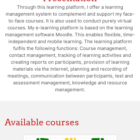
Through this learning platform, I offer a learning
management system to complement and support my face-
to-face courses. It is also used to conduct purely virtual
courses. My e-learning platform is based on the learning
management software Moodle. This enables flexible, time-
independent and mobile learning. The learning platform
fulfils the following functions: Course management,
contact management, tracking of learning activities and
creating reports on participants, provision of learning
materials via the Internet, planning and recording of
meetings, communication between participants, test and
assessment management, knowledge and resource
management.
Available courses